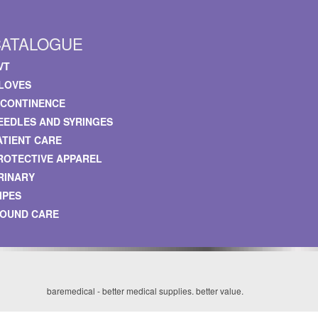
CATALOGUE
VT
LOVES
NCONTINENCE
EEDLES AND SYRINGES
ATIENT CARE
ROTECTIVE APPAREL
RINARY
IPES
OUND CARE
baremedical - better medical supplies. better value.