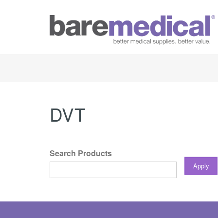
DVT
Search Products