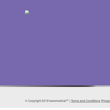
tm
© Copyright 2019 baremedical
|
Terms and Conditions
|
Priva