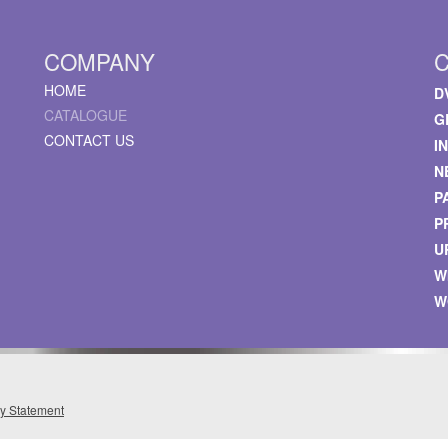
COMPANY
HOME
D
CATALOGUE
G
CONTACT US
I
N
P
P
U
W
W
cy Statement