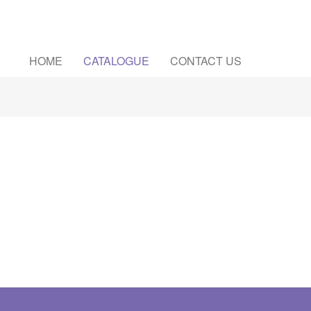
HOME
CATALOGUE
CONTACT US