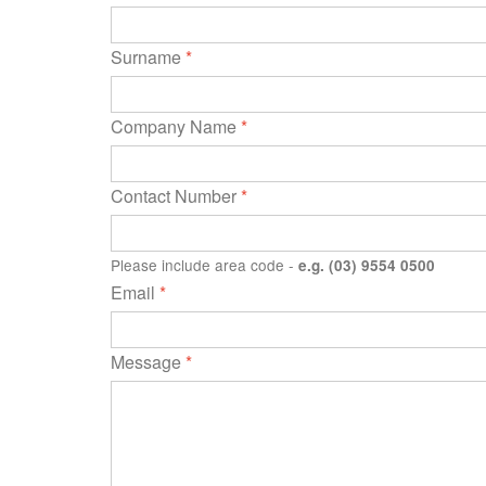
Surname
*
Company Name
*
Contact Number
*
Please include area code -
e.g. (03) 9554 0500
Email
*
Message
*