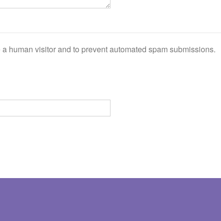
are a human visitor and to prevent automated spam submissions.