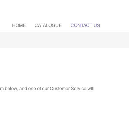
HOME
CATALOGUE
CONTACT US
rm below, and one of our Customer Service will