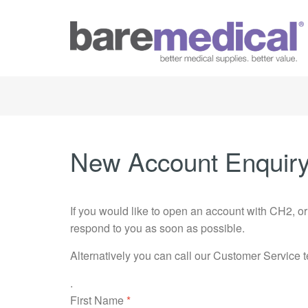
New Account Enquir
If you would like to open an account with CH2, o
respond to you as soon as possible.
Alternatively you can call our Customer Service 
.
First Name
*