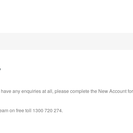
y
r have any enquiries at all, please complete the New Account fo
team on free toll 1300 720 274.