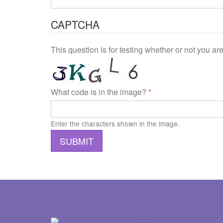
CAPTCHA
This question is for testing whether or not you 
What code is in the image?
*
Enter the characters shown in the image.