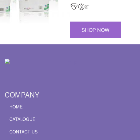
SHOP NOW
COMPANY
HOME
CATALOGUE
CONTACT US