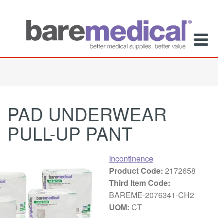
PAD UNDERWEAR
PULL-UP PANT
Incontinence
Product Code:
2172658
Third Item Code:
BAREME-2076341-CH2
UOM:
CT