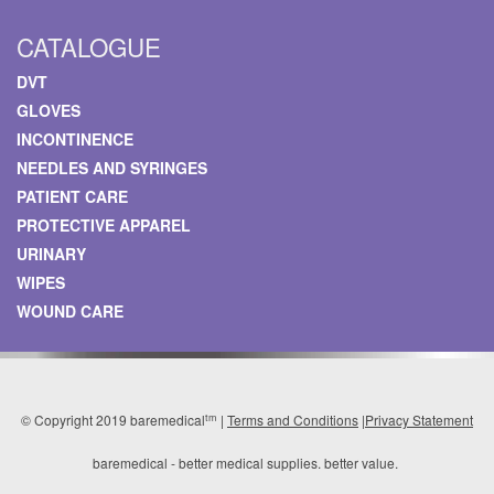
CATALOGUE
DVT
GLOVES
INCONTINENCE
NEEDLES AND SYRINGES
PATIENT CARE
PROTECTIVE APPAREL
URINARY
WIPES
WOUND CARE
tm
© Copyright 2019 baremedical
|
Terms and Conditions
|
Privacy Statement
baremedical - better medical supplies. better value.