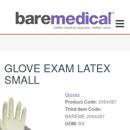
GLOVE EXAM LATEX
SMALL
Gloves
Product Code:
2054387
Third Item Code:
BAREME-2054387
UOM:
BX