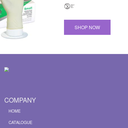
SHOP NOW
COMPANY
HOME
CATALOGUE