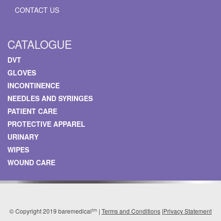
CONTACT US
CATALOGUE
DVT
GLOVES
INCONTINENCE
NEEDLES AND SYRINGES
PATIENT CARE
PROTECTIVE APPAREL
URINARY
WIPES
WOUND CARE
tm
© Copyright 2019 baremedical
|
Terms and Conditions
|
Privacy Statement